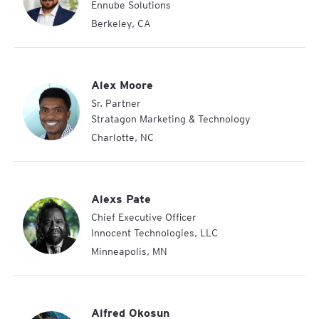
Ennube Solutions
Berkeley
,
CA
Alex Moore
Sr. Partner
Stratagon Marketing & Technology
Charlotte
,
NC
Alexs Pate
Chief Executive Officer
Innocent Technologies, LLC
Minneapolis
,
MN
Alfred Okosun