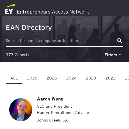
EY
Entrepreneurs Access Network
Logo
-
EAN Directory
Home
373 Cohorts
Filters
ALL
2026
2025
2024
2023
2022
2
Aaron Wynn
CEO and President
Hunter Recruitment Advisors
Johns Creek
,
GA