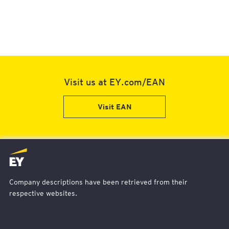
Visit us at EY.com/EAN
Visit EAN
EY
Logo
-
Company descriptions have been retrieved from their
Home
respective websites.