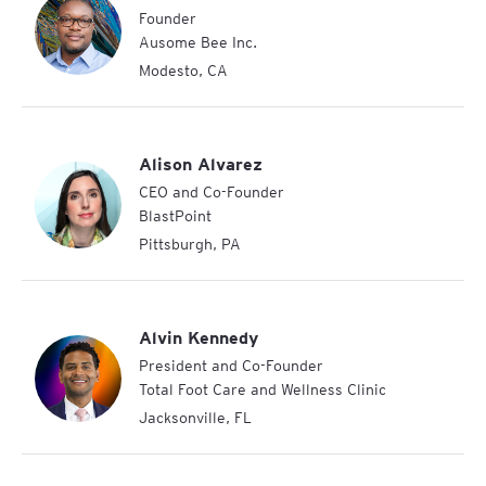
Founder
Ausome Bee Inc.
Modesto
,
CA
Alison Alvarez
CEO and Co-Founder
BlastPoint
Pittsburgh
,
PA
Alvin Kennedy
President and Co-Founder
Total Foot Care and Wellness Clinic
Jacksonville
,
FL