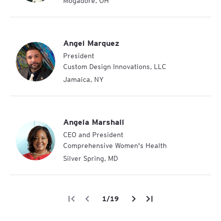
Mogadore
,
OH
Angel Marquez
President
Custom Design Innovations, LLC
Jamaica
,
NY
Angela Marshall
CEO and President
Comprehensive Women's Health
Silver Spring
,
MD
/
19