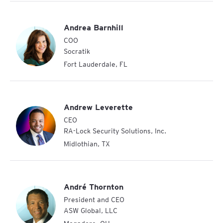
Andrea Barnhill
COO
Socratik
Fort Lauderdale
,
FL
Andrew Leverette
CEO
RA-Lock Security Solutions, Inc.
Midlothian
,
TX
André Thornton
President and CEO
ASW Global, LLC