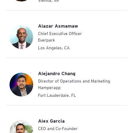
Vienna
,
VA
Alazar Asmamaw
Chief Executive Officer
Everpark
Los Angeles
,
CA
Alejandro Chang
Director of Operations and Marketing
Hamperapp
Fort Lauderdale
,
FL
Alex Garcia
CEO and Co-Founder