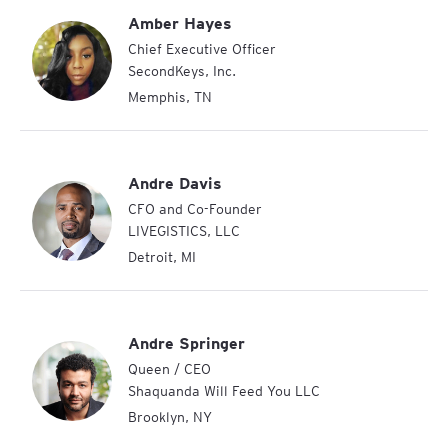
Amber Hayes
Chief Executive Officer
SecondKeys, Inc.
Memphis
,
TN
Andre Davis
CFO and Co-Founder
LIVEGISTICS, LLC
Detroit
,
MI
Andre Springer
Queen / CEO
Shaquanda Will Feed You LLC
Brooklyn
,
NY