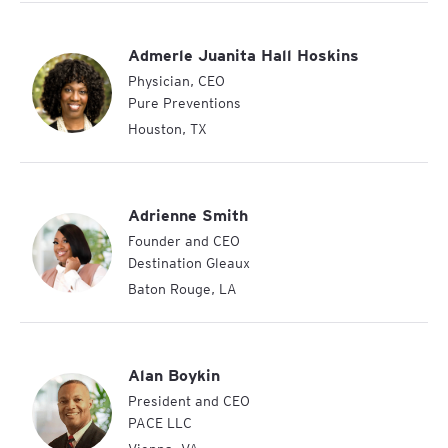
Admerle Juanita Hall Hoskins
Physician, CEO
Pure Preventions
Houston
,
TX
Adrienne Smith
Founder and CEO
Destination Gleaux
Baton Rouge
,
LA
Alan Boykin
President and CEO
PACE LLC